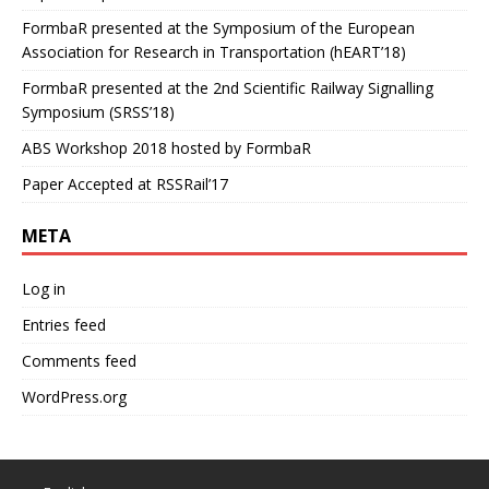
FormbaR presented at the Symposium of the European
Association for Research in Transportation (hEART’18)
FormbaR presented at the 2nd Scientific Railway Signalling
Symposium (SRSS’18)
ABS Workshop 2018 hosted by FormbaR
Paper Accepted at RSSRail’17
META
Log in
Entries feed
Comments feed
WordPress.org