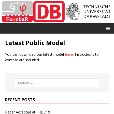
Latest Public Model
You can download our latest model
here.
Instructions to
compile are included.
RECENT POSTS
Paper Accepted at F-IDE’19